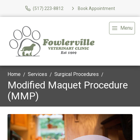
(517) 223-8812
Book Appointment
Menu
Home
Services
Surgical Procedures
Modified Maquet Procedure
(MMP)