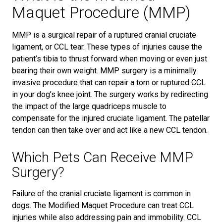
Maquet Procedure (MMP)
MMP is a surgical repair of a ruptured cranial cruciate
ligament, or CCL tear. These types of injuries cause the
patient’s tibia to thrust forward when moving or even just
bearing their own weight. MMP surgery is a minimally
invasive procedure that can repair a torn or ruptured CCL
in your dog’s knee joint. The surgery works by redirecting
the impact of the large quadriceps muscle to
compensate for the injured cruciate ligament. The patellar
tendon can then take over and act like a new CCL tendon.
Which Pets Can Receive MMP
Surgery?
Failure of the cranial cruciate ligament is common in
dogs. The Modified Maquet Procedure can treat CCL
injuries while also addressing pain and immobility. CCL