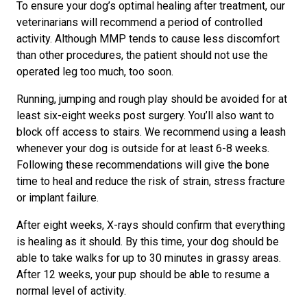
To ensure your dog’s optimal healing after treatment, our
veterinarians will recommend a period of controlled
activity. Although MMP tends to cause less discomfort
than other procedures, the patient should not use the
operated leg too much, too soon.
Running, jumping and rough play should be avoided for at
least six-eight weeks post surgery. You’ll also want to
block off access to stairs. We recommend using a leash
whenever your dog is outside for at least 6-8 weeks.
Following these recommendations will give the bone
time to heal and reduce the risk of strain, stress fracture
or implant failure.
After eight weeks, X-rays should confirm that everything
is healing as it should. By this time, your dog should be
able to take walks for up to 30 minutes in grassy areas.
After 12 weeks, your pup should be able to resume a
normal level of activity.