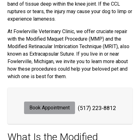
band of tissue deep within the knee joint. If the CCL
ruptures or tears, the injury may cause your dog to limp or
experience lameness.
At Fowlerville Veterinary Clinic, we offer cruciate repair
with the Modified Maquet Procedure (MMP) and the
Modified Retinacular Imbrication Technique (MRIT), also
known as Extracapsular Suture. If you live in or near
Fowlerville, Michigan, we invite you to learn more about
how these procedures could help your beloved pet and
which one is best for them.
Book Appointment
(517) 223-8812
What Is the Modified