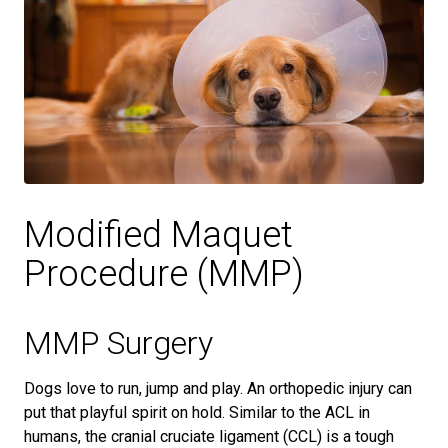
Modified Maquet
Procedure (MMP)
MMP Surgery
Dogs love to run, jump and play. An orthopedic injury can
put that playful spirit on hold. Similar to the ACL in
humans, the cranial cruciate ligament (CCL) is a tough