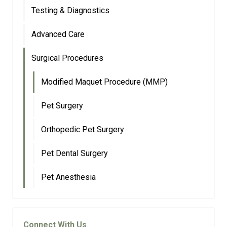
Testing & Diagnostics
Advanced Care
Surgical Procedures
Modified Maquet Procedure (MMP)
Pet Surgery
Orthopedic Pet Surgery
Pet Dental Surgery
Pet Anesthesia
Connect With Us