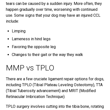
tears can be caused by a sudden injury. More often, they
happen gradually over time, worsening with continued
use. Some signs that your dog may have an injured CCL
include:
Limping
Lameness in hind legs
Favoring the opposite leg
Changes to their gait or the way they walk
MMP vs TPLO
There are a few cruciate ligament repair options for dogs,
including TPLO (Tibial Plateau Leveling Osteotomy), TTA
(Tibial Tuberosity advancement) and MRIT (Modified
Retinacular Imbrication Technique).
TPLO surgery involves cutting into the tibia bone, rotating