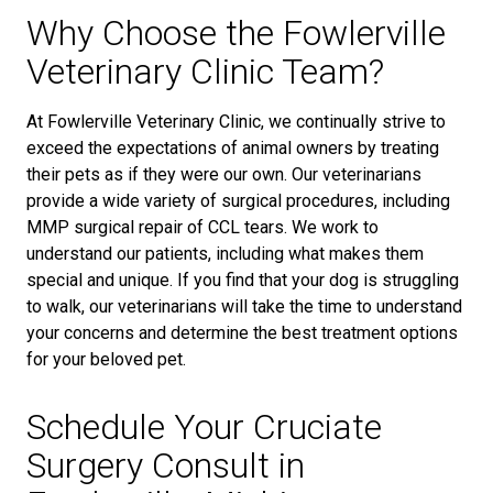
Why Choose the Fowlerville
Veterinary Clinic Team?
At Fowlerville Veterinary Clinic, we continually strive to
exceed the expectations of animal owners by treating
their pets as if they were our own. Our veterinarians
provide a wide variety of surgical procedures, including
MMP surgical repair of CCL tears. We work to
understand our patients, including what makes them
special and unique. If you find that your dog is struggling
to walk, our veterinarians will take the time to understand
your concerns and determine the best treatment options
for your beloved pet.
Schedule Your Cruciate
Surgery Consult in