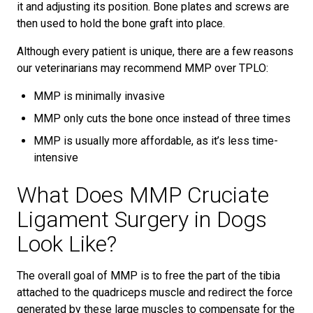
it and adjusting its position. Bone plates and screws are
then used to hold the bone graft into place.
Although every patient is unique, there are a few reasons
our veterinarians may recommend MMP over TPLO:
MMP is minimally invasive
MMP only cuts the bone once instead of three times
MMP is usually more affordable, as it’s less time-
intensive
What Does MMP Cruciate
Ligament Surgery in Dogs
Look Like?
The overall goal of MMP is to free the part of the tibia
attached to the quadriceps muscle and redirect the force
generated by these large muscles to compensate for the