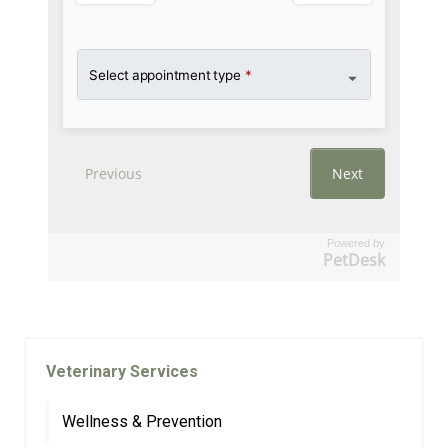
Powered by
PetDesk
Veterinary Services
Wellness & Prevention