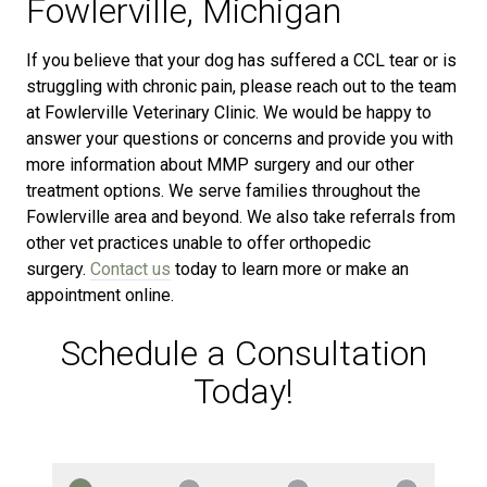
Fowlerville, Michigan
If you believe that your dog has suffered a CCL tear or is
struggling with chronic pain, please reach out to the team
at Fowlerville Veterinary Clinic. We would be happy to
answer your questions or concerns and provide you with
more information about MMP surgery and our other
treatment options. We serve families throughout the
Fowlerville area and beyond. We also take referrals from
other vet practices unable to offer orthopedic
surgery.
Contact us
today to learn more or make an
appointment online.
Schedule a Consultation
Today!