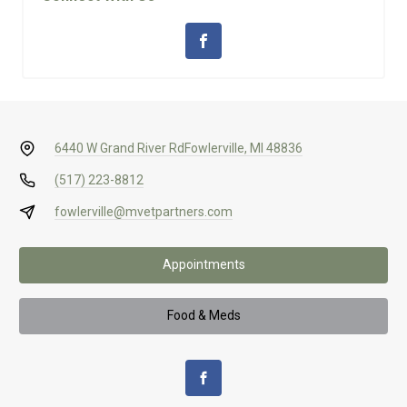
6440 W Grand River Rd
Fowlerville, MI 48836
(517) 223-8812
fowlerville@mvetpartners.com
Appointments
Food & Meds