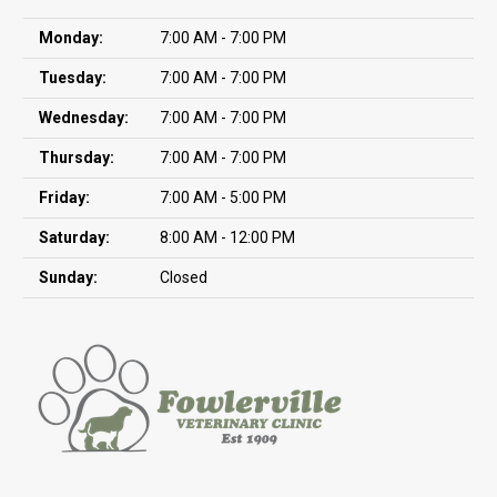
Monday:
7:00 AM - 7:00 PM
Tuesday:
7:00 AM - 7:00 PM
Wednesday:
7:00 AM - 7:00 PM
Thursday:
7:00 AM - 7:00 PM
Friday:
7:00 AM - 5:00 PM
Saturday:
8:00 AM - 12:00 PM
Sunday:
Closed