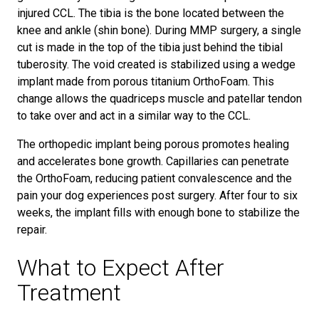
injured CCL. The tibia is the bone located between the
knee and ankle (shin bone). During MMP surgery, a single
cut is made in the top of the tibia just behind the tibial
tuberosity. The void created is stabilized using a wedge
implant made from porous titanium OrthoFoam. This
change allows the quadriceps muscle and patellar tendon
to take over and act in a similar way to the CCL.
The orthopedic implant being porous promotes healing
and accelerates bone growth. Capillaries can penetrate
the OrthoFoam, reducing patient convalescence and the
pain your dog experiences post surgery. After four to six
weeks, the implant fills with enough bone to stabilize the
repair.
What to Expect After
Treatment