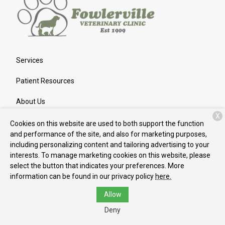
Services
Patient Resources
About Us
X
Contact
Cookies on this website are used to both support the function
and performance of the site, and also for marketing purposes,
including personalizing content and tailoring advertising to your
interests. To manage marketing cookies on this website, please
Copyright © 2026
Fowlerville Veterinary Clinic
. All rights
select the button that indicates your preferences. More
reserved.
Privacy Policy
information can be found in our privacy policy
here.
Allow
Deny