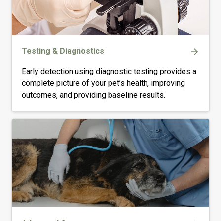
Testing & Diagnostics
Early detection using diagnostic testing provides a
complete picture of your pet’s health, improving
outcomes, and providing baseline results.