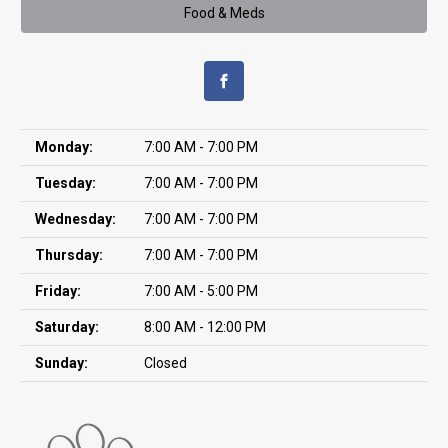
Food & Meds
Monday:
7:00 AM - 7:00 PM
Tuesday:
7:00 AM - 7:00 PM
Wednesday:
7:00 AM - 7:00 PM
Thursday:
7:00 AM - 7:00 PM
Friday:
7:00 AM - 5:00 PM
Saturday:
8:00 AM - 12:00 PM
Sunday:
Closed