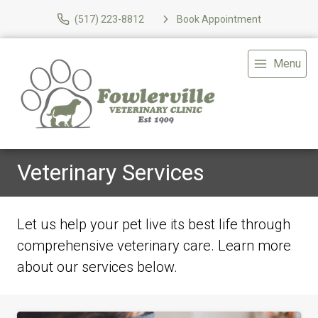
(517) 223-8812
Book Appointment
Menu
Veterinary Services
Let us help your pet live its best life through
comprehensive veterinary care. Learn more
about our services below.