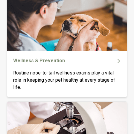
Wellness & Prevention
Routine nose-to-tail wellness exams play a vital
role in keeping your pet healthy at every stage of
life.