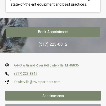
state-of-the-art equipment and best practices.
Book Appointment
(517) 223-8812
6440 W Grand River Rd
Fowlerville, MI 48836
(517) 223-8812
fowlerville@mvetpartners.com
Appointments