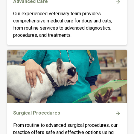
Advanced Care
Our experienced veterinary team provides
comprehensive medical care for dogs and cats,
from routine services to advanced diagnostics,
procedures, and treatments.
Surgical Procedures
From routine to advanced surgical procedures, our
practice offers safe and effective options using