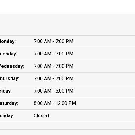
onday:
7:00 AM - 7:00 PM
uesday:
7:00 AM - 7:00 PM
ednesday:
7:00 AM - 7:00 PM
hursday:
7:00 AM - 7:00 PM
riday:
7:00 AM - 5:00 PM
aturday:
8:00 AM - 12:00 PM
unday:
Closed