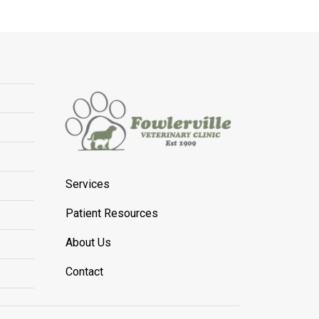
Services
Patient Resources
About Us
Contact