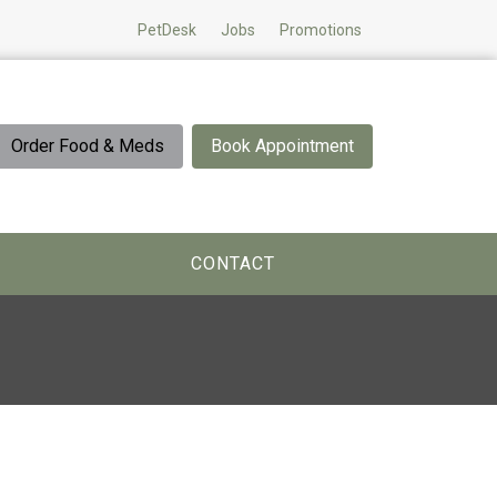
PetDesk
Jobs
Promotions
Order Food & Meds
Book Appointment
CONTACT