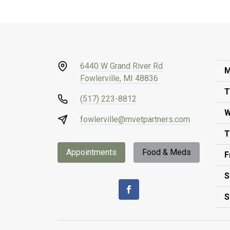
6440 W Grand River Rd
M
Fowlerville, MI 48836
T
(517) 223-8812
W
fowlerville@mvetpartners.com
T
Appointments
Food & Meds
F
S
S