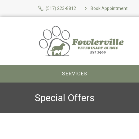
(517) 223-8812
Book Appointment
SERVICES
Special Offers