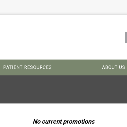
PATIENT RESOURCES
ABOUT US
No current promotions