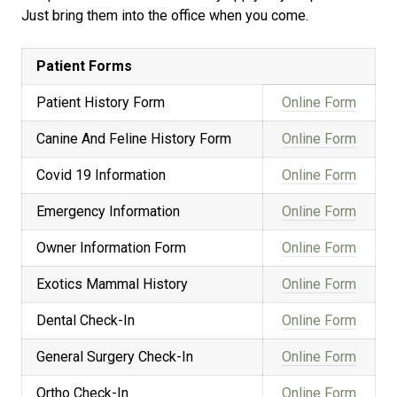
Just bring them into the office when you come.
Patient Forms
Patient History Form
Online Form
Canine And Feline History Form
Online Form
Covid 19 Information
Online Form
Emergency Information
Online Form
Owner Information Form
Online Form
Exotics Mammal History
Online Form
Dental Check-In
Online Form
General Surgery Check-In
Online Form
Ortho Check-In
Online Form