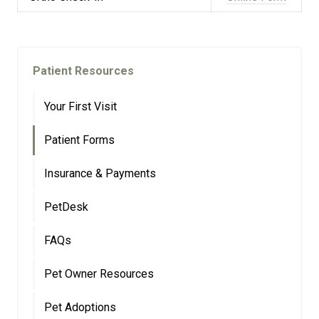
Patient Resources
Your First Visit
Patient Forms
Insurance & Payments
PetDesk
FAQs
Pet Owner Resources
Pet Adoptions