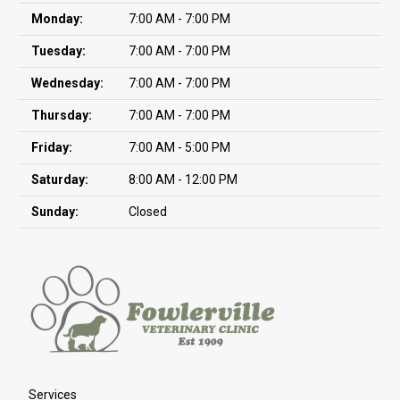
Monday:
7:00 AM - 7:00 PM
Tuesday:
7:00 AM - 7:00 PM
Wednesday:
7:00 AM - 7:00 PM
Thursday:
7:00 AM - 7:00 PM
Friday:
7:00 AM - 5:00 PM
Saturday:
8:00 AM - 12:00 PM
Sunday:
Closed
Services