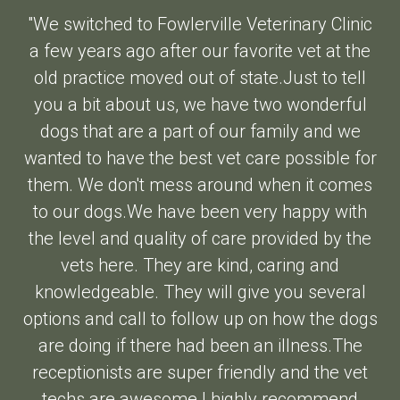
"We switched to Fowlerville Veterinary Clinic
a few years ago after our favorite vet at the
old practice moved out of state.Just to tell
you a bit about us, we have two wonderful
dogs that are a part of our family and we
wanted to have the best vet care possible for
them. We don't mess around when it comes
to our dogs.We have been very happy with
the level and quality of care provided by the
vets here. They are kind, caring and
knowledgeable. They will give you several
options and call to follow up on how the dogs
are doing if there had been an illness.The
receptionists are super friendly and the vet
techs are awesome.I highly recommend