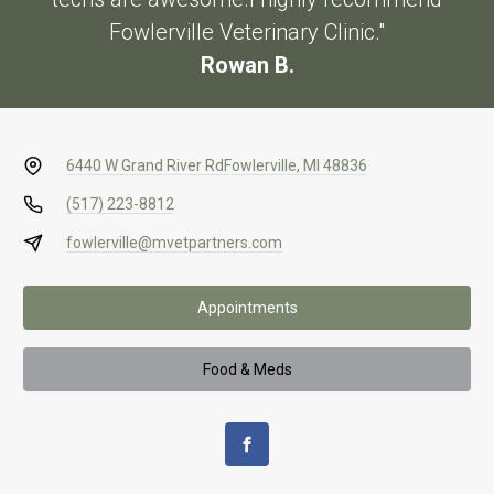
Fowlerville Veterinary Clinic."
Rowan B.
6440 W Grand River Rd
Fowlerville, MI 48836
(517) 223-8812
fowlerville@mvetpartners.com
Appointments
Food & Meds