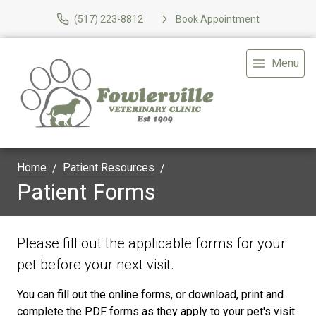
(517) 223-8812
Book Appointment
Menu
Home
Patient Resources
Patient Forms
Please fill out the applicable forms for your
pet before your next visit.
You can fill out the online forms, or download, print and
complete the PDF forms as they apply to your pet's visit.