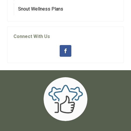
Snout Wellness Plans
Connect With Us