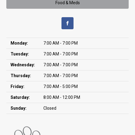
Food & Meds
Monday:
7:00 AM - 7:00 PM
Tuesday:
7:00 AM - 7:00 PM
Wednesday:
7:00 AM - 7:00 PM
Thursday:
7:00 AM - 7:00 PM
Friday:
7:00 AM - 5:00 PM
Saturday:
8:00 AM - 12:00 PM
Sunday:
Closed