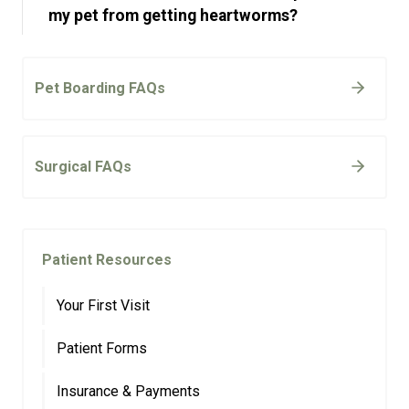
my pet from getting heartworms?
Pet Boarding FAQs
Surgical FAQs
Patient Resources
Your First Visit
Patient Forms
Insurance & Payments