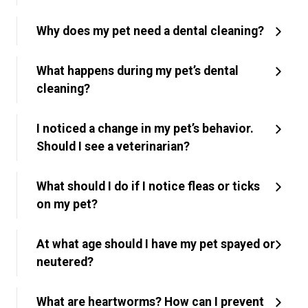
Why does my pet need a dental cleaning?
What happens during my pet’s dental
cleaning?
I noticed a change in my pet’s behavior.
Should I see a veterinarian?
What should I do if I notice fleas or ticks
on my pet?
At what age should I have my pet spayed or
neutered?
What are heartworms? How can I prevent