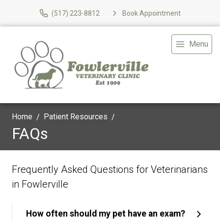
(517) 223-8812
Book Appointment
Menu
Home
Patient Resources
FAQs
Frequently Asked Questions for Veterinarians
in Fowlerville
How often should my pet have an exam?