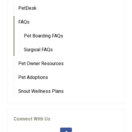
PetDesk
FAQs
Pet Boarding FAQs
Surgical FAQs
Pet Owner Resources
Pet Adoptions
Snout Wellness Plans
Connect With Us