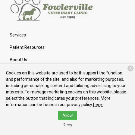
Services
Patient Resources
About Us
X
Contact
Cookies on this website are used to both support the function
and performance of the site, and also for marketing purposes,
including personalizing content and tailoring advertising to your
interests. To manage marketing cookies on this website, please
Copyright © 2026
Fowlerville Veterinary Clinic
. All rights
select the button that indicates your preferences. More
reserved.
Privacy Policy
information can be found in our privacy policy
here.
Allow
Deny