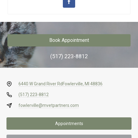
Book Appointment
(517) 223-8812
6440 W Grand River Rd
Fowlerville, MI 48836
(517) 223-8812
fowlerville@mvetpartners.com
Appointments